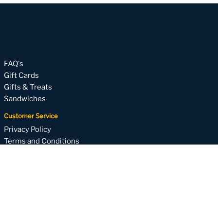
FAQ's
Gift Cards
Gifts & Treats
Sandwiches
Customer Service
Privacy Policy
Terms and Conditions
About
Subscribe to our email list
Your one-stop for weekly specials, upcoming holiday