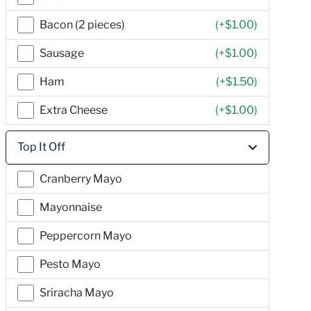
Bacon (2 pieces)
(+
$1.00
)
Sausage
(+
$1.00
)
Ham
(+
$1.50
)
Extra Cheese
(+
$1.00
)
Top It Off
Cranberry Mayo
Mayonnaise
Peppercorn Mayo
Pesto Mayo
Sriracha Mayo