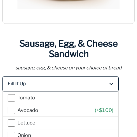
Sausage, Egg, & Cheese
Sandwich
sausage, egg, & cheese on your choice of bread
Price
Fill It Up
Tomato
Avocado
(+
$1.00
)
Lettuce
Onion