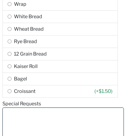
Wrap
White Bread
Wheat Bread
Rye Bread
12 Grain Bread
Kaiser Roll
Bagel
Croissant
(+
$1.50
)
Special Requests