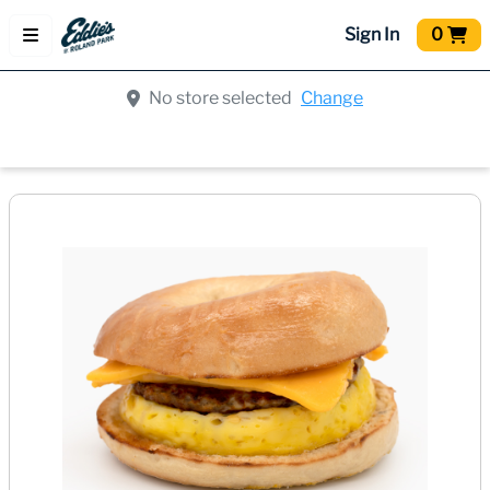
Sign In
0
No store selected
Change