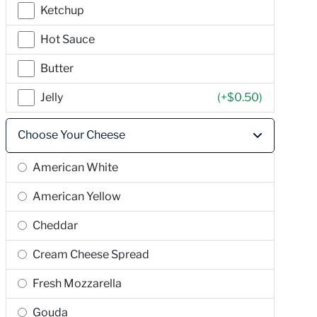
Ketchup
Hot Sauce
Butter
Jelly
(+
$0.50
)
Choose Your Cheese
American White
American Yellow
Cheddar
Cream Cheese Spread
Fresh Mozzarella
Gouda