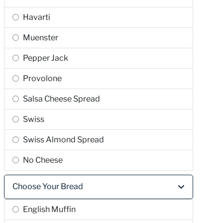
Havarti
Muenster
Pepper Jack
Provolone
Salsa Cheese Spread
Swiss
Swiss Almond Spread
No Cheese
Choose Your Bread
English Muffin