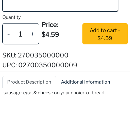
Quantity
Price:
Add to cart -
-
+
$4.59
$4.59
SKU: 270035000000
UPC: 02700350000009
Product Description
Additional Information
sausage, egg, & cheese on your choice of bread