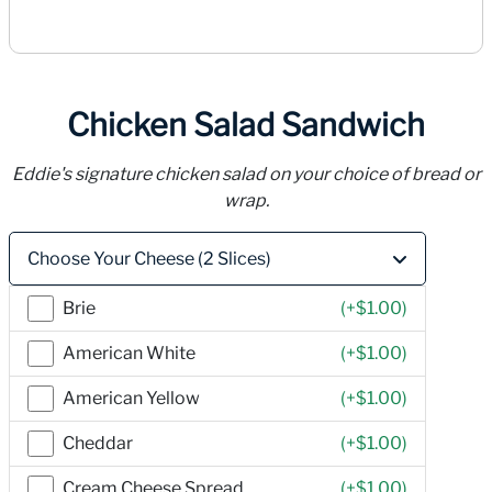
Chicken Salad Sandwich
Eddie's signature chicken salad on your choice of bread or
wrap.
Price
Choose Your Cheese (2 Slices)
Brie
(+
$1.00
)
American White
(+
$1.00
)
American Yellow
(+
$1.00
)
Cheddar
(+
$1.00
)
Cream Cheese Spread
(+
$1.00
)