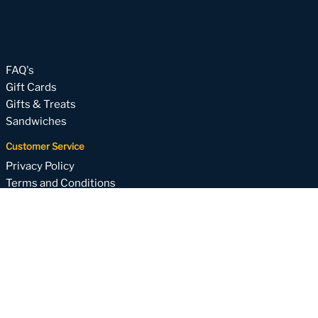
FAQ's
Gift Cards
Gifts & Treats
Sandwiches
Customer Service
Privacy Policy
Terms and Conditions
About
Subscribe to our email list
Your one-stop for weekly specials, upcoming holiday
packages and more!