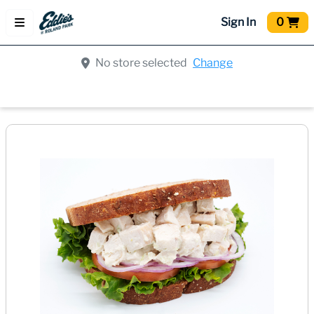
Sign In
0
No store selected
Change