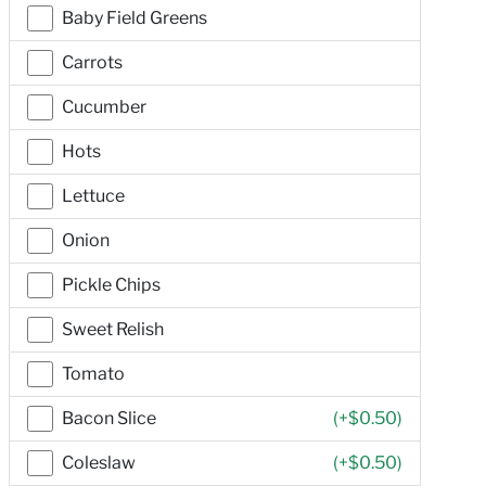
Baby Field Greens
Carrots
Cucumber
Hots
Lettuce
Onion
Pickle Chips
Sweet Relish
Tomato
Bacon Slice
(+
$0.50
)
Coleslaw
(+
$0.50
)