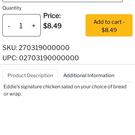
Quantity
Price:
Add to cart -
-
+
$8.49
$8.49
SKU: 270319000000
UPC: 02703190000000
Product Description
Additional Information
Eddie's signature chicken salad on your choice of bread
or wrap.