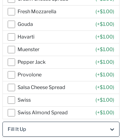
Fresh Mozzarella
(+
$1.00
)
Gouda
(+
$1.00
)
Havarti
(+
$1.00
)
Muenster
(+
$1.00
)
Pepper Jack
(+
$1.00
)
Provolone
(+
$1.00
)
Salsa Cheese Spread
(+
$1.00
)
Swiss
(+
$1.00
)
Swiss Almond Spread
(+
$1.00
)
Fill It Up