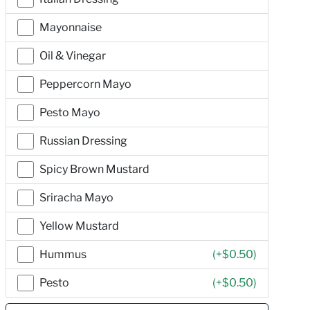
Mayonnaise
Oil & Vinegar
Peppercorn Mayo
Pesto Mayo
Russian Dressing
Spicy Brown Mustard
Sriracha Mayo
Yellow Mustard
Hummus
(+
$0.50
)
Pesto
(+
$0.50
)