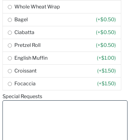
Whole Wheat Wrap
Bagel
(+
$0.50
)
Ciabatta
(+
$0.50
)
Pretzel Roll
(+
$0.50
)
English Muffin
(+
$1.00
)
Croissant
(+
$1.50
)
Focaccia
(+
$1.50
)
Special Requests