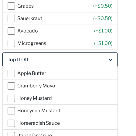
Grapes
(+
$0.50
)
Sauerkraut
(+
$0.50
)
Avocado
(+
$1.00
)
Microgreens
(+
$1.00
)
Top It Off
Apple Butter
Cramberry Mayo
Honey Mustard
Honeycup Mustard
Horseradish Sauce
Italian Dressing