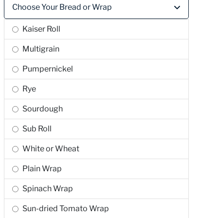
Choose Your Bread or Wrap
Kaiser Roll
Multigrain
Pumpernickel
Rye
Sourdough
Sub Roll
White or Wheat
Plain Wrap
Spinach Wrap
Sun-dried Tomato Wrap